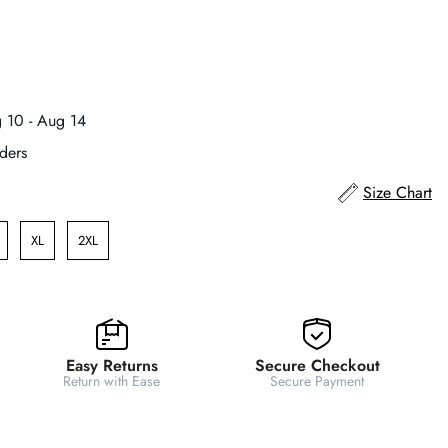
 10 - Aug 14
ders
Size Chart
XL
2XL
Easy Returns
Secure Checkout
Return with Ease
Secure Payment