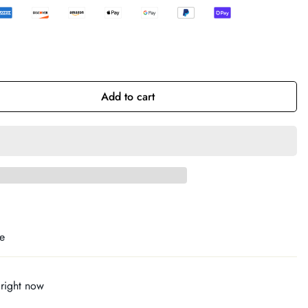
Add to cart
e
 right now