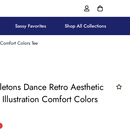
Sassy Favorites
Shop All Collections
 Comfort Colors Tee
letons Dance Retro Aesthetic
Illustration Comfort Colors