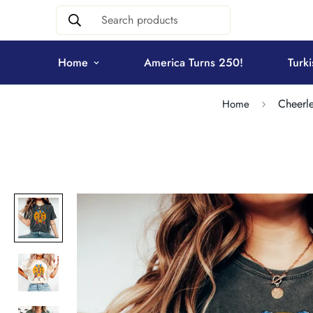
Search products
Home
America Turns 250!
Turki
Cheerle
Home