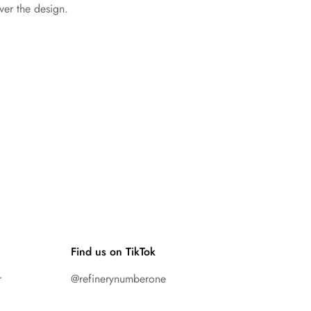
ver the design.
Find us on TikTok
r
@refinerynumberone