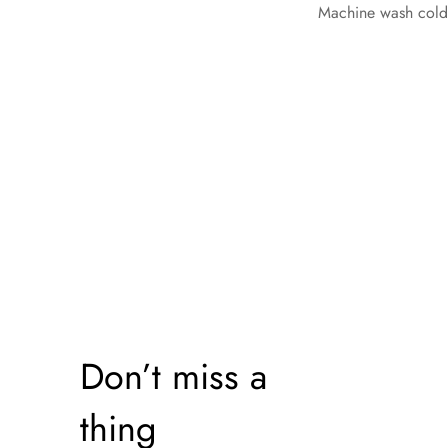
Machine wash cold, 
Don’t miss a
thing