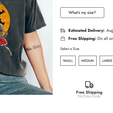
price
price
What's my size?
Estimated Delivery:
Aug
Free Shipping:
On all or
Size
Select a Size
SMALL
MEDIUM
LARGE
Free Shipping
No Extra Costs