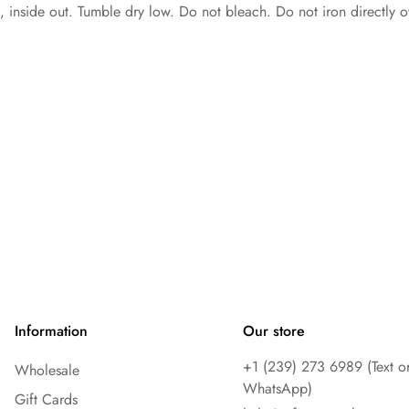
inside out. Tumble dry low. Do not bleach. Do not iron directly o
Information
Our store
+1 ‪(239) 273 6989 (Text o
Wholesale
WhatsApp)
Gift Cards