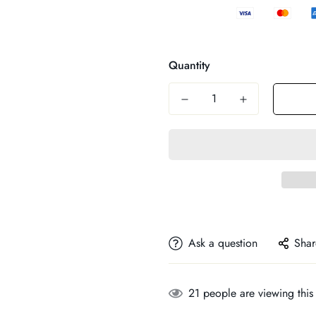
Quantity
Ask a question
Shar
21
people are viewing this