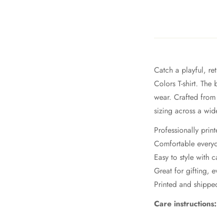
Catch a playful, r
Colors T-shirt. The
wear. Crafted from 
sizing across a wid
Professionally prin
Comfortable everyd
Easy to style with c
Great for gifting, 
Printed and shipp
Care instructions: