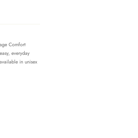
ntage Comfort
 easy, everyday
vailable in unisex