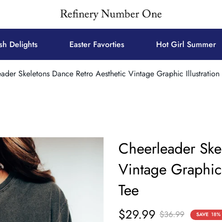
sh Delights
Easter Favorties
Hot Girl Summer
ader Skeletons Dance Retro Aesthetic Vintage Graphic Illustration
Cheerleader Ske
Vintage Graphic 
Tee
$29.99
Sale
Regular
$36.99
SAVE
18%