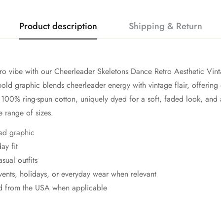
Product description
Shipping & Return
etro vibe with our Cheerleader Skeletons Dance Retro Aesthetic Vi
 bold graphic blends cheerleader energy with vintage flair, offering
100% ring-spun cotton, uniquely dyed for a soft, faded look, and a
e range of sizes.
ted graphic
ay fit
asual outfits
events, holidays, or everyday wear when relevant
ed from the USA when applicable