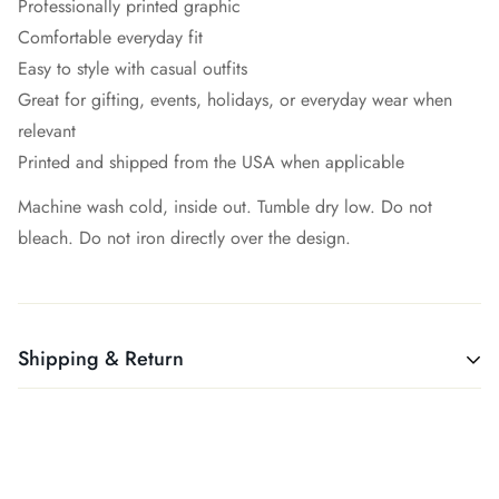
Professionally printed graphic
Comfortable everyday fit
Easy to style with casual outfits
Great for gifting, events, holidays, or everyday wear when
relevant
Printed and shipped from the USA when applicable
Machine wash cold, inside out. Tumble dry low. Do not
bleach. Do not iron directly over the design.
Shipping & Return
All products ship free. Easy!
We want you to be 100% satisfied with your purchase. Items
can be returned or exchanged within 30 days of delivery.