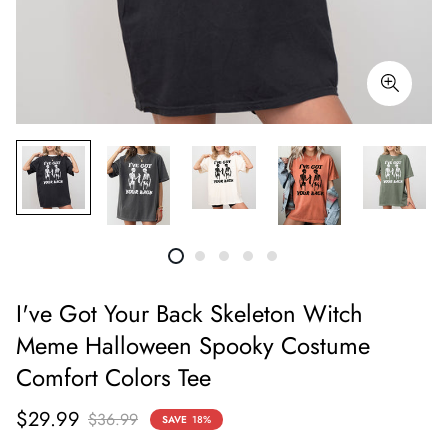
I've Got Your Back Skeleton Witch
Meme Halloween Spooky Costume
Comfort Colors Tee
Sale
Regular
$29.99
$36.99
SAVE
18%
price
price