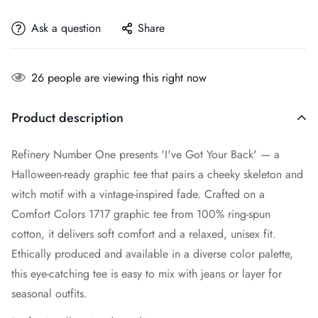
Ask a question
Share
26
people are viewing this right now
Product description
Refinery Number One presents 'I've Got Your Back' — a
Halloween-ready graphic tee that pairs a cheeky skeleton and
witch motif with a vintage-inspired fade. Crafted on a
Comfort Colors 1717 graphic tee from 100% ring-spun
cotton, it delivers soft comfort and a relaxed, unisex fit.
Ethically produced and available in a diverse color palette,
this eye-catching tee is easy to mix with jeans or layer for
seasonal outfits.