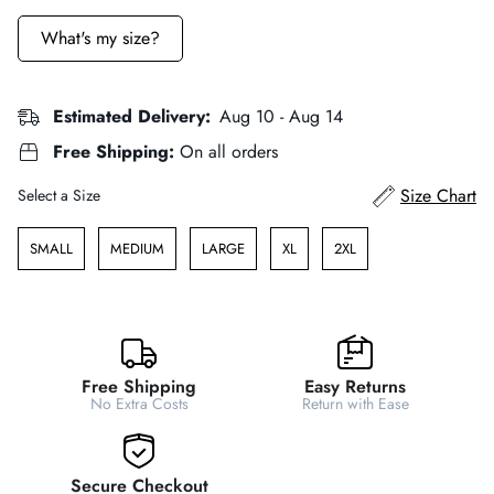
What's my size?
Estimated Delivery:
Aug 10 - Aug 14
Free Shipping:
On all orders
Size
Size Chart
Select a Size
SMALL
MEDIUM
LARGE
XL
2XL
Free Shipping
Easy Returns
No Extra Costs
Return with Ease
Secure Checkout