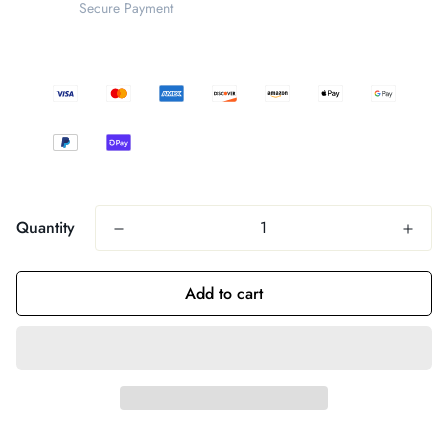
Secure Payment
Quantity
Add to cart