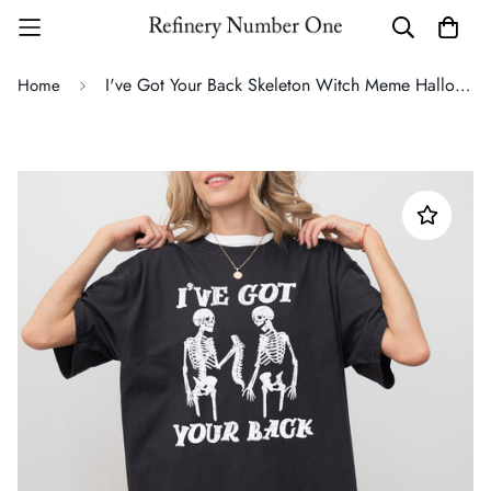
I've Got Your Back Skeleton Witch Meme Halloween Spooky Costume Comfort Colors Tee
Home