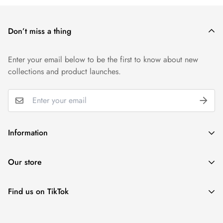
Don’t miss a thing
Enter your email below to be the first to know about new
collections and product launches.
Information
Wholesale
Our store
Gift Cards
Reviews
Find us on TikTok
+1 ‪(239) 273 6989 (Text or WhatsApp)
Privacy Policy
help@refinerynumberone.com
@refinerynumberone
Refund Policy