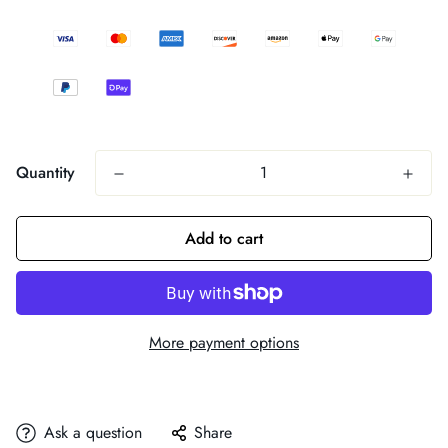
Quantity
Add to cart
More payment options
Ask a question
Share