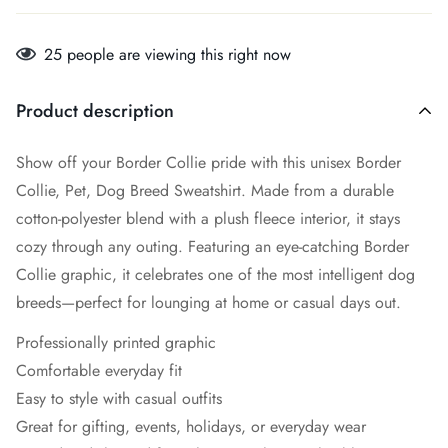
25
people are viewing this right now
Product description
Show off your Border Collie pride with this unisex Border
Collie, Pet, Dog Breed Sweatshirt. Made from a durable
cotton-polyester blend with a plush fleece interior, it stays
cozy through any outing. Featuring an eye-catching Border
Collie graphic, it celebrates one of the most intelligent dog
breeds—perfect for lounging at home or casual days out.
Professionally printed graphic
Comfortable everyday fit
Easy to style with casual outfits
Great for gifting, events, holidays, or everyday wear