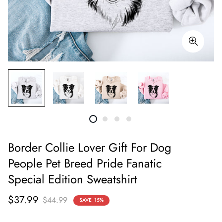
Border Collie Lover Gift For Dog
People Pet Breed Pride Fanatic
Special Edition Sweatshirt
Sale
Regular
$37.99
$44.99
SAVE
15%
price
price