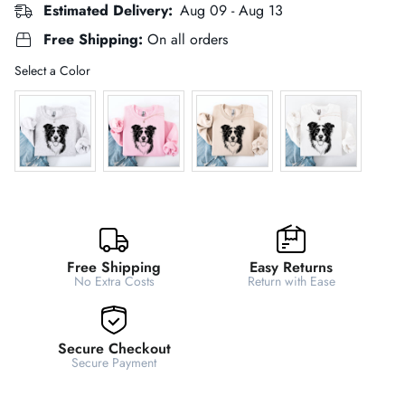
Estimated Delivery:
Aug 09 - Aug 13
Free Shipping:
On all orders
Color
Select a Color
Free Shipping
Easy Returns
No Extra Costs
Return with Ease
Secure Checkout
Secure Payment