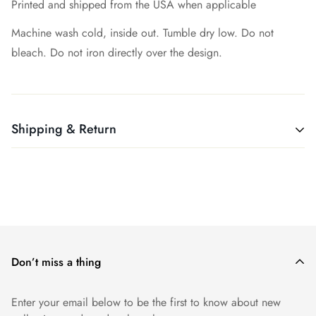
Printed and shipped from the USA when applicable
Machine wash cold, inside out. Tumble dry low. Do not
bleach. Do not iron directly over the design.
Shipping & Return
All products ship free. Easy!
We want you to be 100% satisfied with your purchase. Items
can be returned or exchanged within 30 days of delivery.
Don’t miss a thing
Enter your email below to be the first to know about new