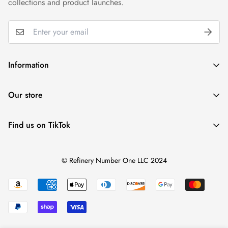
collections and product launches.
Information
Wholesale
Our store
Gift Cards
Reviews
Find us on TikTok
+1 ‪(239) 273 6989 (Text or WhatsApp)
Privacy Policy
help@refinerynumberone.com
@refinerynumberone
Refund Policy
© Refinery Number One LLC 2024
Terms of Service