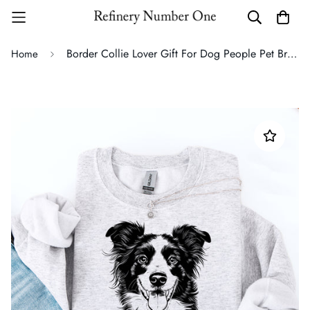
Border Collie Lover Gift For Dog People Pet Breed Pride Fanatic Special Edition Sweatshirt
Home