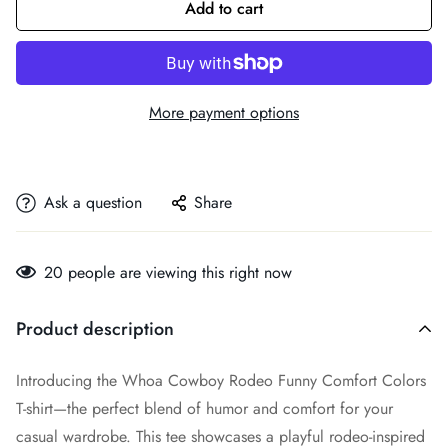
Add to cart
More payment options
Ask a question
Share
20
people are viewing this right now
Product description
Introducing the Whoa Cowboy Rodeo Funny Comfort Colors
T-shirt—the perfect blend of humor and comfort for your
casual wardrobe. This tee showcases a playful rodeo-inspired