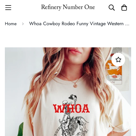
Whoa Cowboy Rodeo Funny Vintage Western Quote Artwork Graphic Comfort Colors Tee
Home