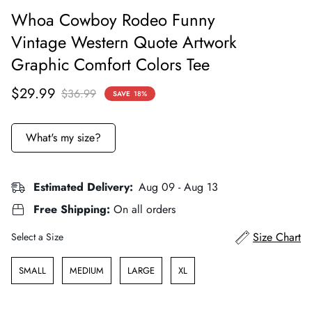
Whoa Cowboy Rodeo Funny
Vintage Western Quote Artwork
Graphic Comfort Colors Tee
Sale
Regular
$29.99
$36.99
SAVE
18%
price
price
What's my size?
Estimated Delivery:
Aug 09 - Aug 13
Free Shipping:
On all orders
Size
Size Chart
Select a Size
SMALL
MEDIUM
LARGE
XL