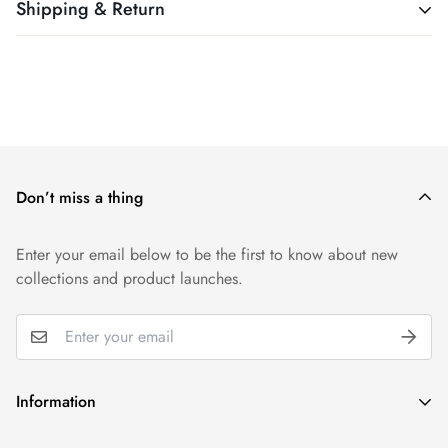
Shipping & Return
All products ship free. Easy!
We want you to be 100% satisfied with your purchase. Items
can be returned or exchanged within 30 days of delivery.
Don’t miss a thing
Enter your email below to be the first to know about new
collections and product launches.
Information