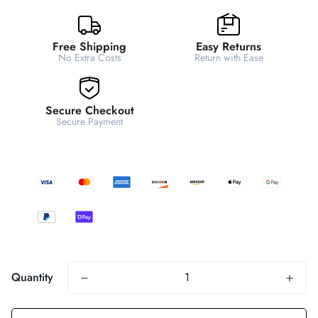
Free Shipping
Easy Returns
No Extra Costs
Return with Ease
Secure Checkout
Secure Payment
Quantity