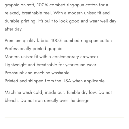
graphic on soft, 100% combed ring-spun cotton for a
relaxed, breathable feel. With a modern unisex fit and
durable printing, it’s built to look good and wear well day
after day.
Premium quality fabric: 100% combed ring-spun cotton
Professionally printed graphic
Modern unisex fit with a contemporary crewneck
Lightweight and breathable for year-round wear
Pre-shrunk and machine washable
Printed and shipped from the USA when applicable
Machine wash cold, inside out. Tumble dry low. Do not
bleach. Do not iron directly over the design.